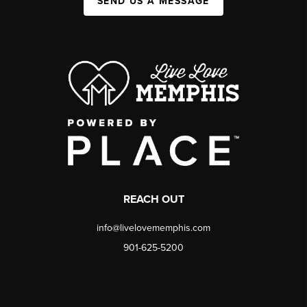
SEND US A MESSAGE
REACH OUT
info@livelovememphis.com
901-625-5200