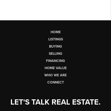
HOME
LISTINGS
BUYING
SELLING
FINANCING
HOME VALUE
WHO WE ARE
CONNECT
LET'S TALK REAL ESTATE.