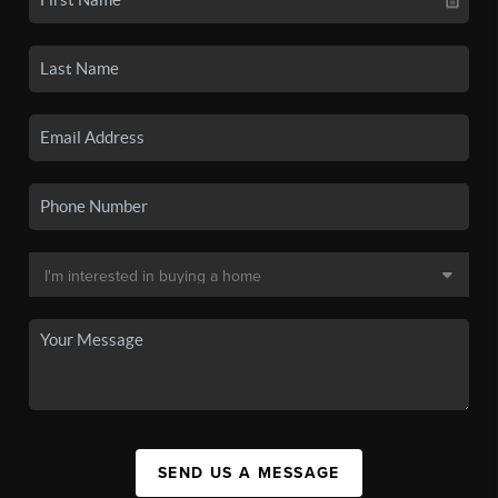
SEND US A MESSAGE