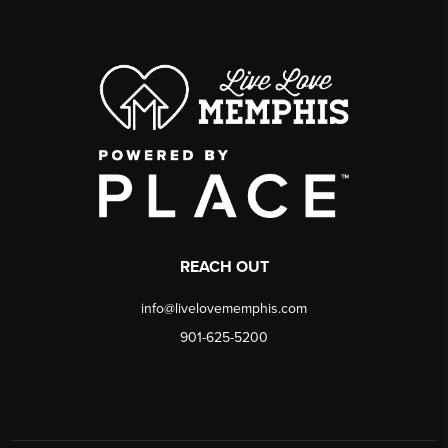
REACH OUT
info@livelovememphis.com
901-625-5200