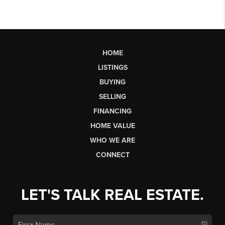
HOME
LISTINGS
BUYING
SELLING
FINANCING
HOME VALUE
WHO WE ARE
CONNECT
LET'S TALK REAL ESTATE.