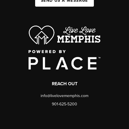
SEND US A MESSAGE
REACH OUT
info@livelovememphis.com
901-625-5200