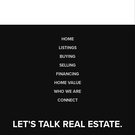
HOME
LISTINGS
BUYING
SELLING
FINANCING
HOME VALUE
WHO WE ARE
CONNECT
LET'S TALK REAL ESTATE.