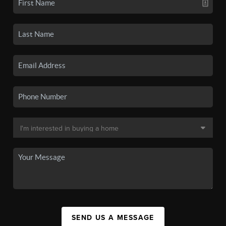
SEND US A MESSAGE