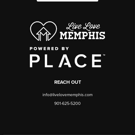
REACH OUT
info@livelovememphis.com
901-625-5200