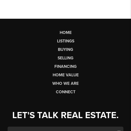
HOME
LISTINGS
BUYING
SELLING
FINANCING
HOME VALUE
WHO WE ARE
CONNECT
LET'S TALK REAL ESTATE.