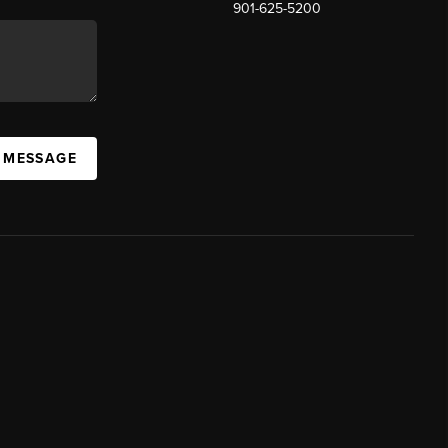
901-625-5200
 MESSAGE