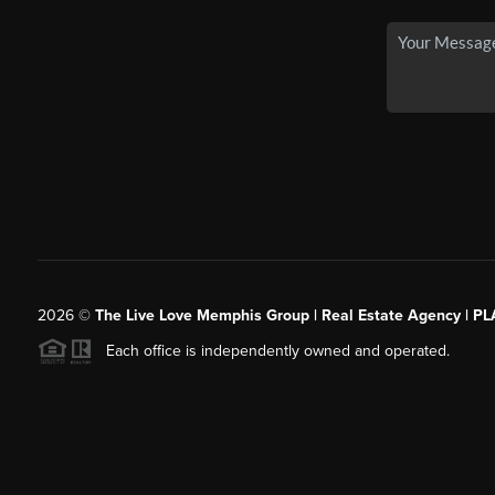
2026
©
The Live Love Memphis Group | Real Estate Agency | P
Each office is independently owned and operated.