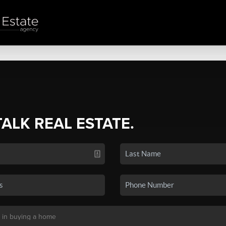
TALK REAL ESTATE.