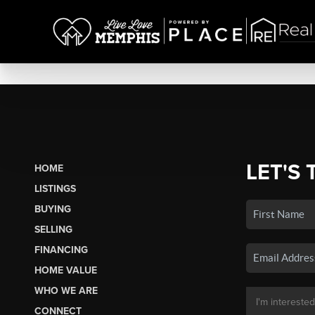
LET'S 
HOME
LISTINGS
BUYING
SELLING
FINANCING
HOME VALUE
WHO WE ARE
CONNECT