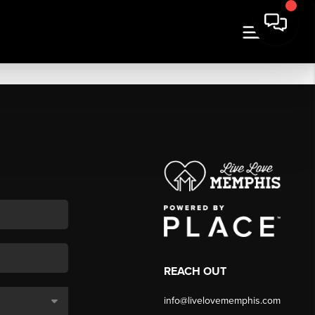
REACH OUT
info@livelovememphis.com