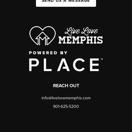
SEND US A MESSAGE
REACH OUT
info@livelovememphis.com
901-625-5200