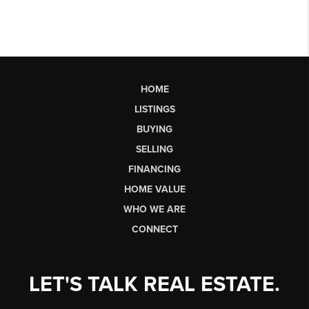
HOME
LISTINGS
BUYING
SELLING
FINANCING
HOME VALUE
WHO WE ARE
CONNECT
LET'S TALK REAL ESTATE.