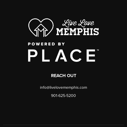
REACH OUT
info@livelovememphis.com
901-625-5200