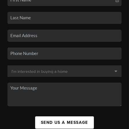
SEND US A MESSAGE