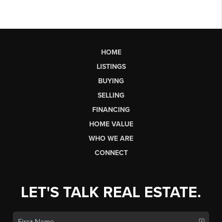
HOME
LISTINGS
BUYING
SELLING
FINANCING
HOME VALUE
WHO WE ARE
CONNECT
LET'S TALK REAL ESTATE.