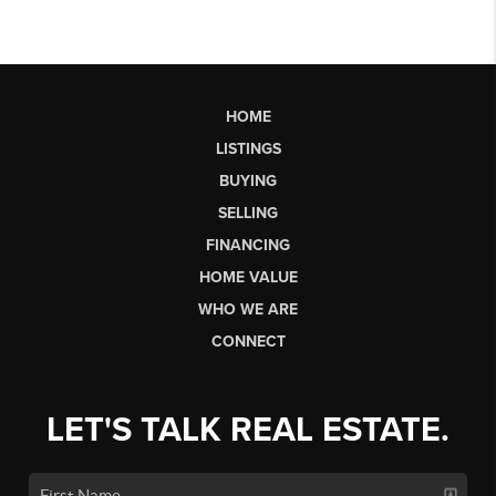
HOME
LISTINGS
BUYING
SELLING
FINANCING
HOME VALUE
WHO WE ARE
CONNECT
LET'S TALK REAL ESTATE.