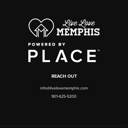
REACH OUT
info@livelovememphis.com
901-625-5200