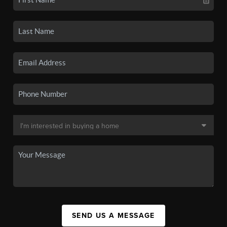
SEND US A MESSAGE