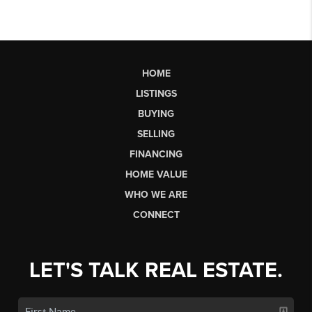
HOME
LISTINGS
BUYING
SELLING
FINANCING
HOME VALUE
WHO WE ARE
CONNECT
LET'S TALK REAL ESTATE.