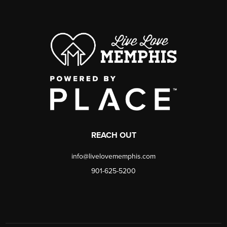
REACH OUT
info@livelovememphis.com
901-625-5200