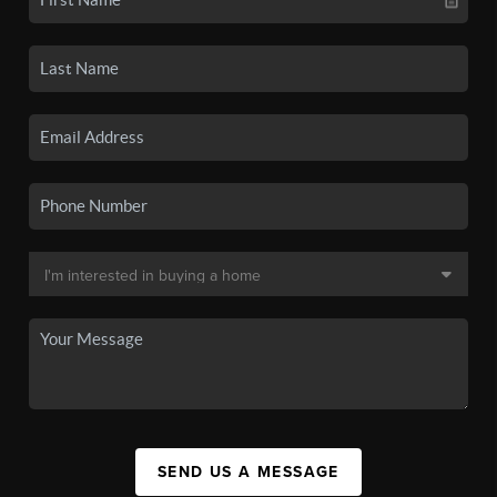
SEND US A MESSAGE