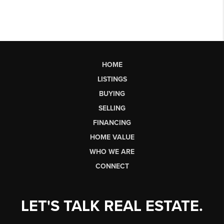
HOME
LISTINGS
BUYING
SELLING
FINANCING
HOME VALUE
WHO WE ARE
CONNECT
LET'S TALK REAL ESTATE.