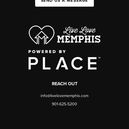
SEND US A MESSAGE
REACH OUT
info@livelovememphis.com
901-625-5200