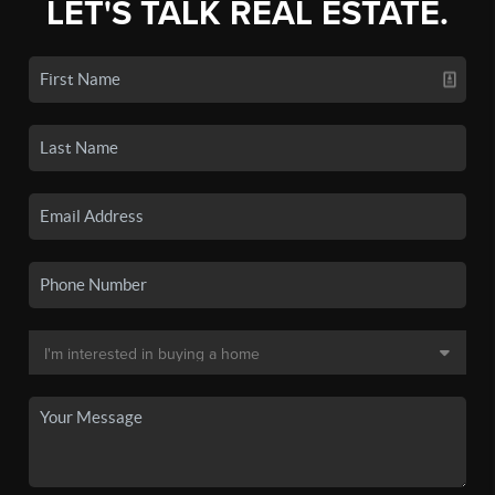
LET'S TALK REAL ESTATE.