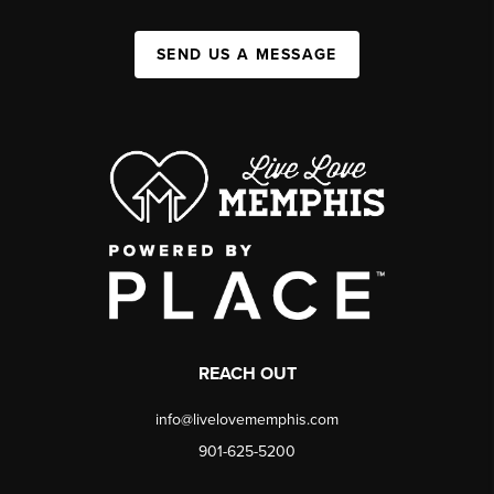
SEND US A MESSAGE
REACH OUT
info@livelovememphis.com
901-625-5200