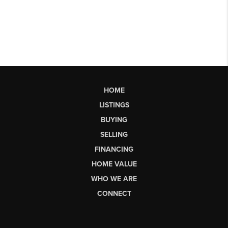
HOME
LISTINGS
BUYING
SELLING
FINANCING
HOME VALUE
WHO WE ARE
CONNECT