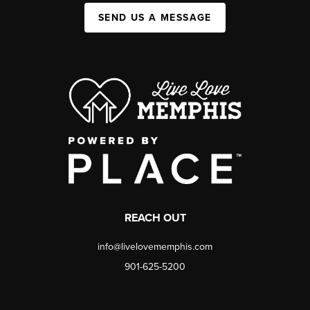
SEND US A MESSAGE
REACH OUT
info@livelovememphis.com
901-625-5200