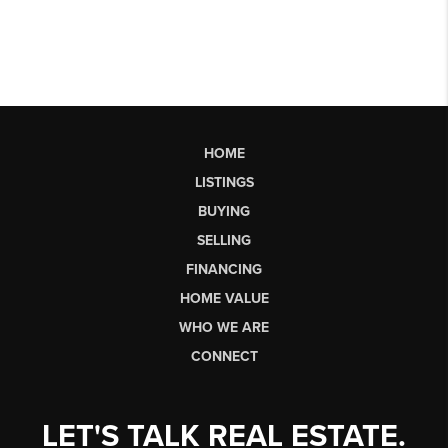
HOME
LISTINGS
BUYING
SELLING
FINANCING
HOME VALUE
WHO WE ARE
CONNECT
LET'S TALK REAL ESTATE.