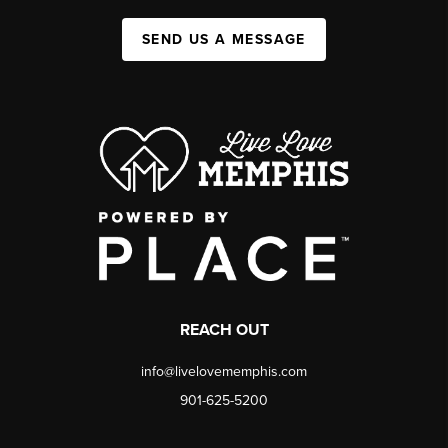
SEND US A MESSAGE
REACH OUT
info@livelovememphis.com
901-625-5200