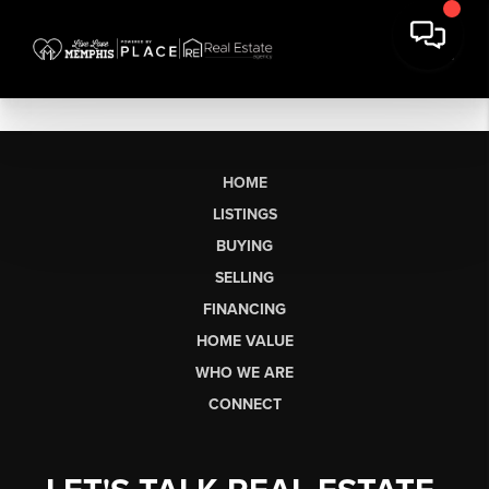
HOME
LISTINGS
BUYING
SELLING
FINANCING
HOME VALUE
WHO WE ARE
CONNECT