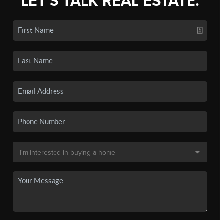
LET'S TALK REAL ESTATE.