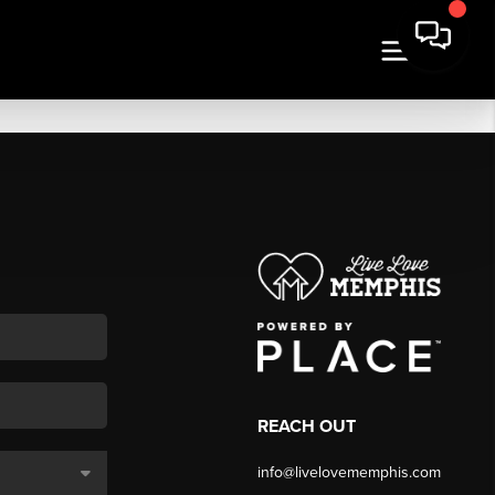
REACH OUT
info@livelovememphis.com