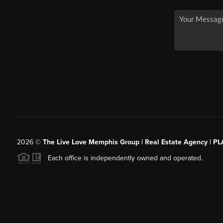
2026
©
The Live Love Memphis Group | Real Estate Agency | P
Each office is independently owned and operated.