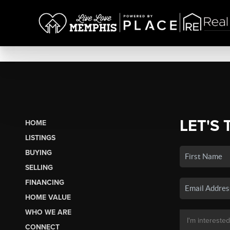
LET'S 
HOME
LISTINGS
BUYING
SELLING
FINANCING
HOME VALUE
WHO WE ARE
CONNECT