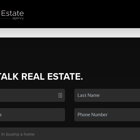
TALK REAL ESTATE.