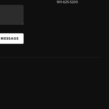
901-625-5200
 MESSAGE