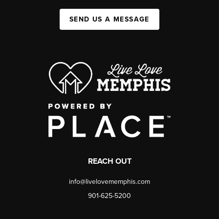
SEND US A MESSAGE
REACH OUT
info@livelovememphis.com
901-625-5200