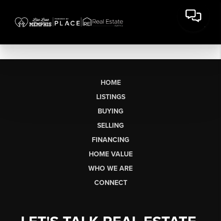
HOME
LISTINGS
BUYING
SELLING
FINANCING
HOME VALUE
WHO WE ARE
CONNECT