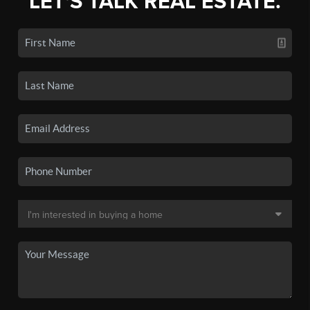
LET'S TALK REAL ESTATE.