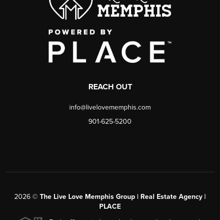
REACH OUT
info@livelovememphis.com
901-625-5200
2026
©
The Live Love Memphis Group | Real Estate Agency |
PLACE