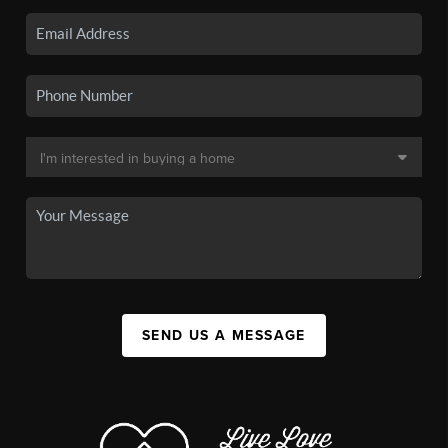
SEND US A MESSAGE