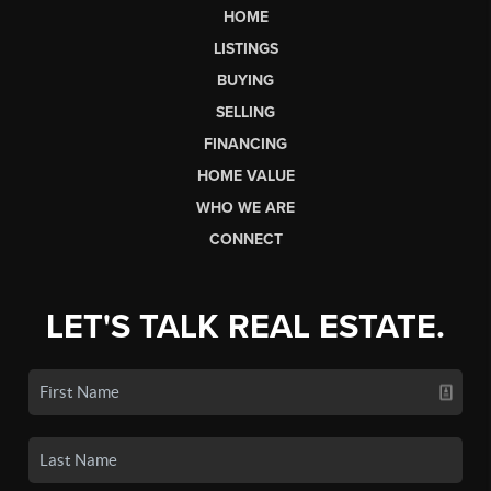
HOME
LISTINGS
BUYING
SELLING
FINANCING
HOME VALUE
WHO WE ARE
CONNECT
LET'S TALK REAL ESTATE.