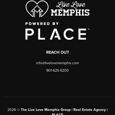
REACH OUT
info@livelovememphis.com
901-625-5200
2026
©
The Live Love Memphis Group | Real Estate Agency |
PLACE