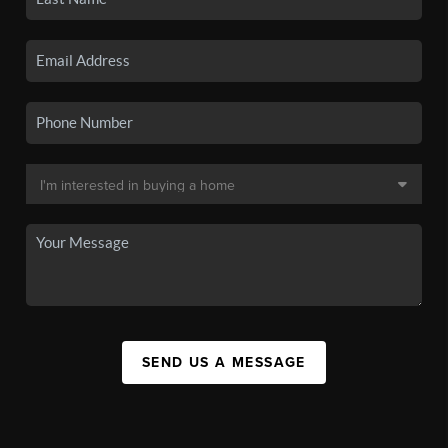
SEND US A MESSAGE