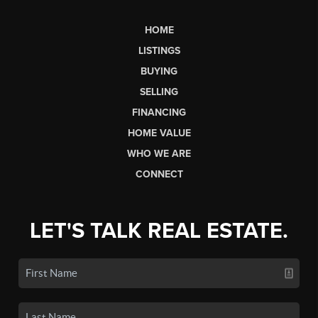
HOME
LISTINGS
BUYING
SELLING
FINANCING
HOME VALUE
WHO WE ARE
CONNECT
LET'S TALK REAL ESTATE.