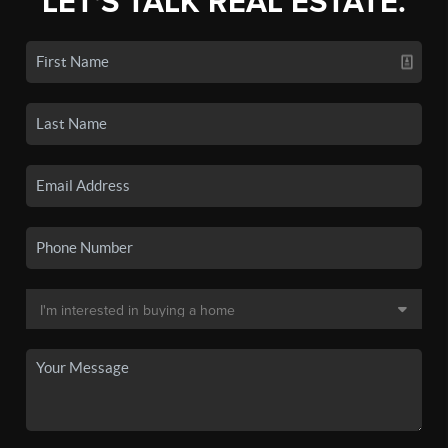
LET'S TALK REAL ESTATE.