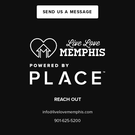
SEND US A MESSAGE
REACH OUT
info@livelovememphis.com
901-625-5200