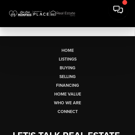
HOME
LISTINGS
BUYING
SELLING
FINANCING
HOME VALUE
WHO WE ARE
CONNECT