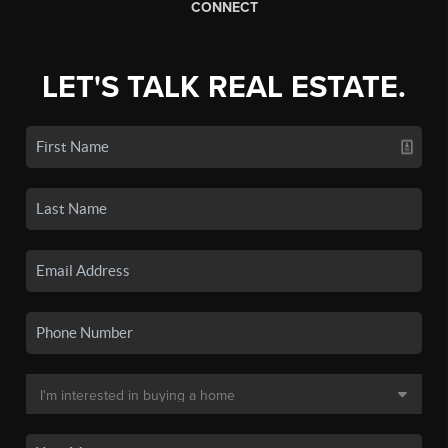
CONNECT
LET'S TALK REAL ESTATE.