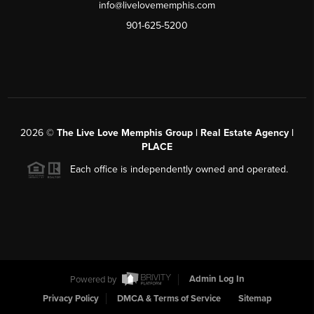
info@livelovememphis.com
901-625-5200
2026
©
The Live Love Memphis Group | Real Estate Agency |
PLACE
Each office is independently owned and operated.
Powered by
Admin Log In
Privacy Policy
DMCA & Terms of Service
Sitemap