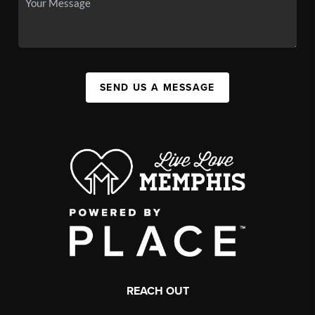
SEND US A MESSAGE
REACH OUT