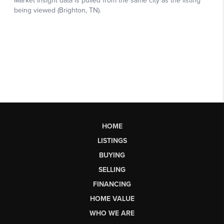
HOME
LISTINGS
BUYING
SELLING
FINANCING
HOME VALUE
WHO WE ARE