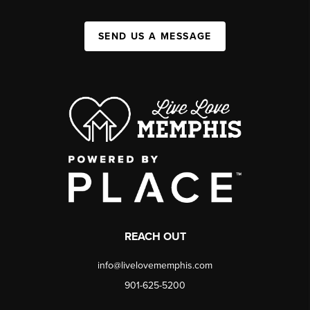
SEND US A MESSAGE
REACH OUT
info@livelovememphis.com
901-625-5200