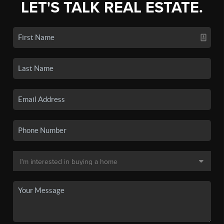
LET'S TALK REAL ESTATE.