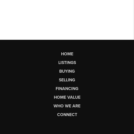
HOME
LISTINGS
BUYING
SELLING
FINANCING
HOME VALUE
WHO WE ARE
CONNECT