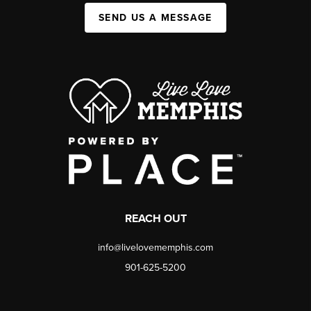
SEND US A MESSAGE
REACH OUT
info@livelovememphis.com
901-625-5200