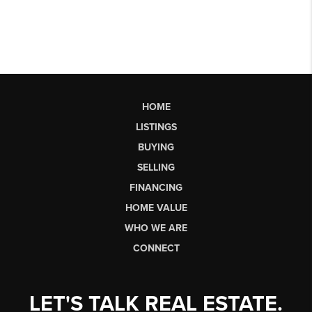
HOME
LISTINGS
BUYING
SELLING
FINANCING
HOME VALUE
WHO WE ARE
CONNECT
LET'S TALK REAL ESTATE.