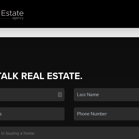
TALK REAL ESTATE.