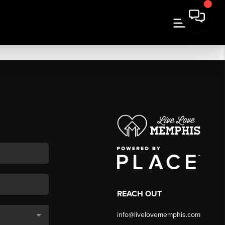
REACH OUT
info@livelovememphis.com