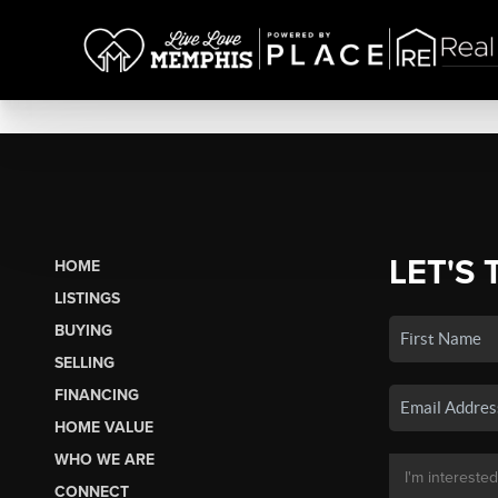
LET'S 
HOME
LISTINGS
BUYING
SELLING
FINANCING
HOME VALUE
WHO WE ARE
CONNECT