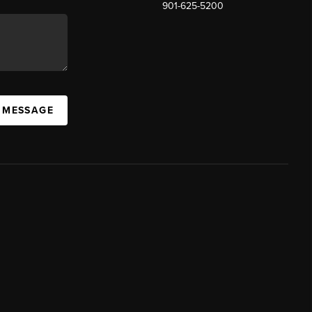
901-625-5200
 MESSAGE