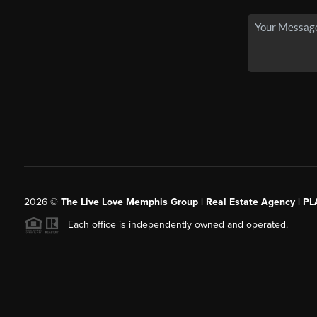
2026
©
The Live Love Memphis Group | Real Estate Agency | P
Each office is independently owned and operated.