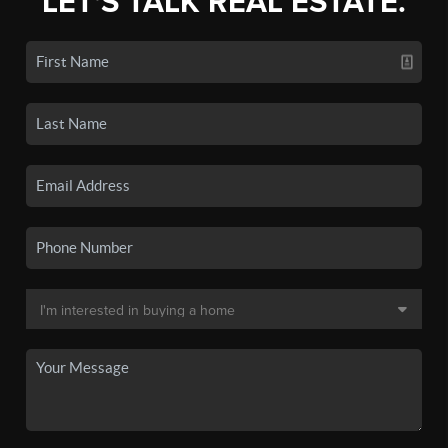
LET'S TALK REAL ESTATE.