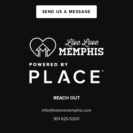
SEND US A MESSAGE
REACH OUT
info@livelovememphis.com
901-625-5200