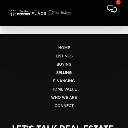
HOME
LISTINGS
BUYING
SELLING
FINANCING
HOME VALUE
WHO WE ARE
CONNECT