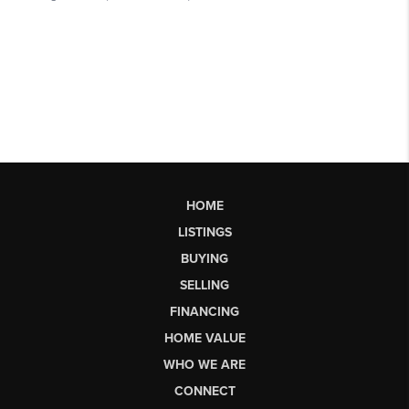
HOME
LISTINGS
BUYING
SELLING
FINANCING
HOME VALUE
WHO WE ARE
CONNECT