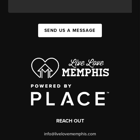
SEND US A MESSAGE
REACH OUT
info@livelovememphis.com