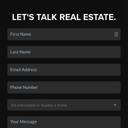
LET'S TALK REAL ESTATE.