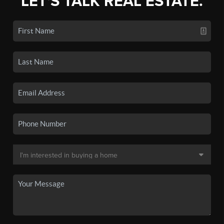
LET'S TALK REAL ESTATE.