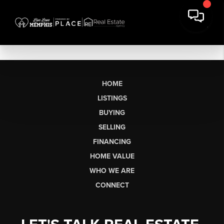
HOME
LISTINGS
BUYING
SELLING
FINANCING
HOME VALUE
WHO WE ARE
CONNECT