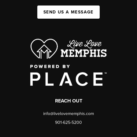
SEND US A MESSAGE
REACH OUT
info@livelovememphis.com
901-625-5200