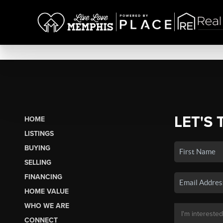
LET'S 
HOME
LISTINGS
BUYING
SELLING
FINANCING
HOME VALUE
WHO WE ARE
CONNECT