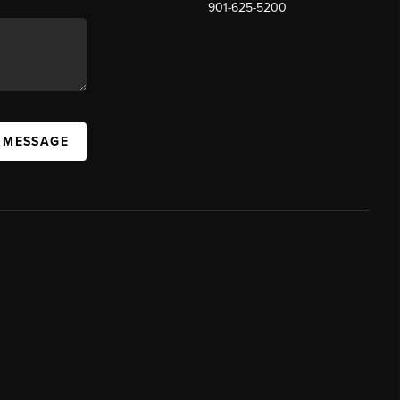
901-625-5200
 MESSAGE