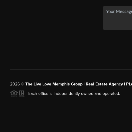
2026
©
The Live Love Memphis Group | Real Estate Agency | P
Each office is independently owned and operated.