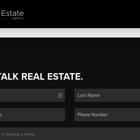
TALK REAL ESTATE.