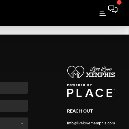
REACH OUT
info@livelovememphis.com