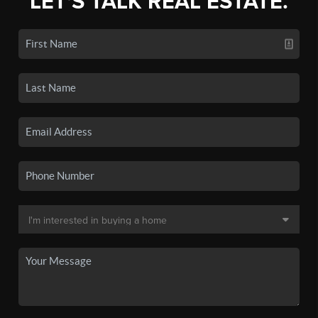
LET'S TALK REAL ESTATE.