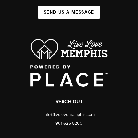
SEND US A MESSAGE
REACH OUT
info@livelovememphis.com
901-625-5200