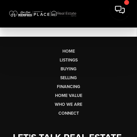
HOME
LISTINGS
BUYING
SELLING
FINANCING
HOME VALUE
WHO WE ARE
CONNECT