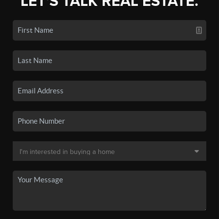
LET'S TALK REAL ESTATE.