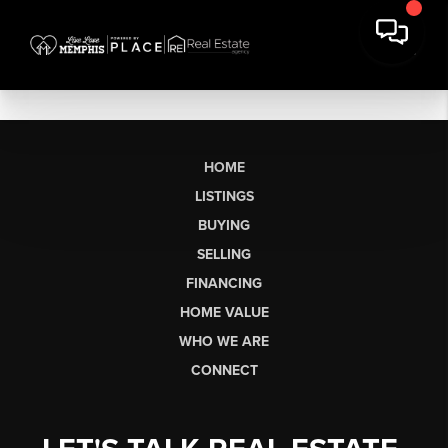
HOME
LISTINGS
BUYING
SELLING
FINANCING
HOME VALUE
WHO WE ARE
CONNECT