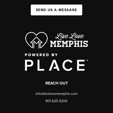
SEND US A MESSAGE
REACH OUT
info@livelovememphis.com
901-625-5200