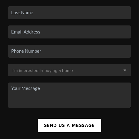
SEND US A MESSAGE