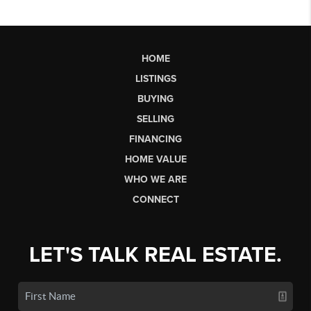
HOME
LISTINGS
BUYING
SELLING
FINANCING
HOME VALUE
WHO WE ARE
CONNECT
LET'S TALK REAL ESTATE.