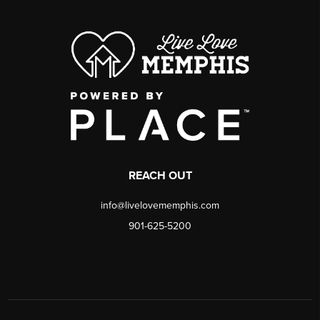
REACH OUT
info@livelovememphis.com
901-625-5200