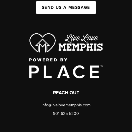
SEND US A MESSAGE
REACH OUT
info@livelovememphis.com
901-625-5200