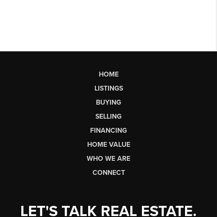
HOME
LISTINGS
BUYING
SELLING
FINANCING
HOME VALUE
WHO WE ARE
CONNECT
LET'S TALK REAL ESTATE.