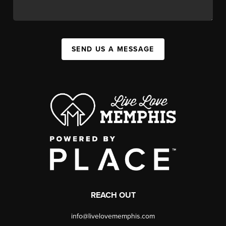
SEND US A MESSAGE
REACH OUT
info@livelovememphis.com