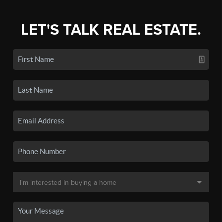
LET'S TALK REAL ESTATE.