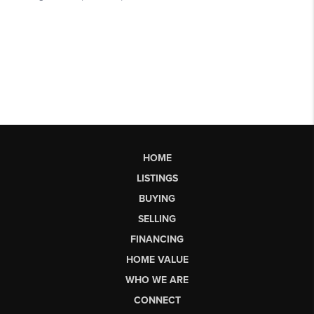
HOME
LISTINGS
BUYING
SELLING
FINANCING
HOME VALUE
WHO WE ARE
CONNECT