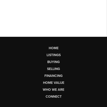
HOME
LISTINGS
BUYING
SELLING
FINANCING
HOME VALUE
WHO WE ARE
CONNECT