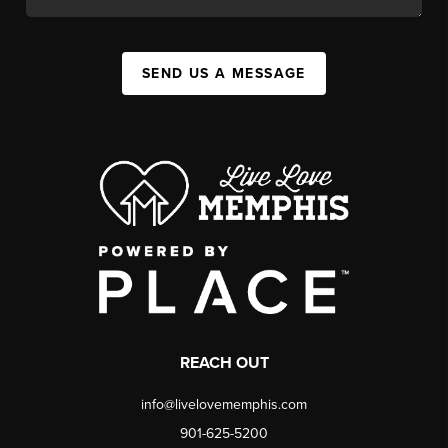
SEND US A MESSAGE
REACH OUT
info@livelovememphis.com
901-625-5200