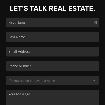
LET'S TALK REAL ESTATE.