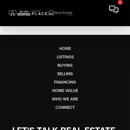
HOME
LISTINGS
BUYING
SELLING
FINANCING
HOME VALUE
WHO WE ARE
CONNECT