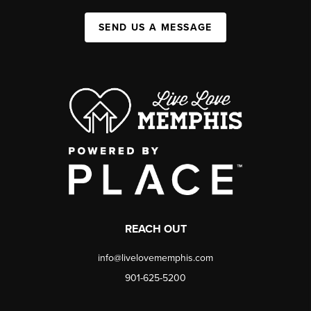
SEND US A MESSAGE
REACH OUT
info@livelovememphis.com
901-625-5200