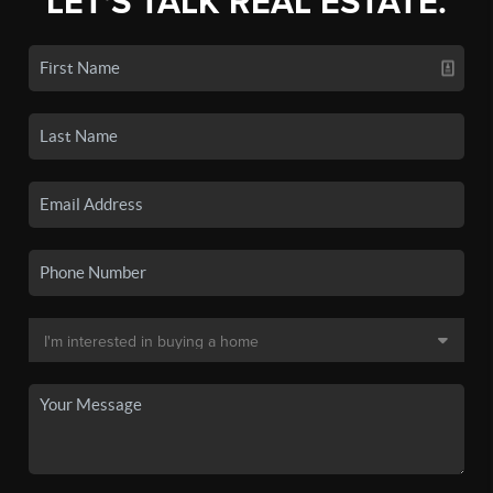
LET'S TALK REAL ESTATE.