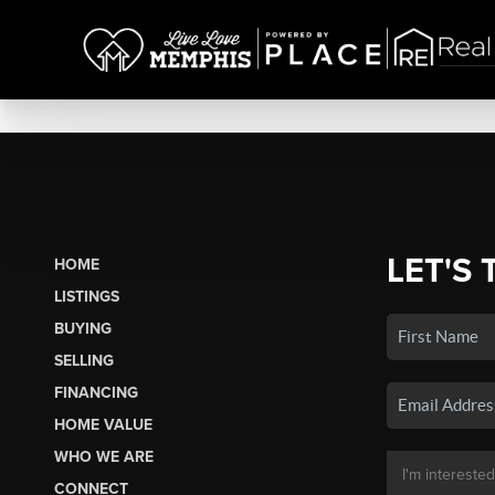
LET'S 
HOME
LISTINGS
BUYING
SELLING
FINANCING
HOME VALUE
WHO WE ARE
CONNECT