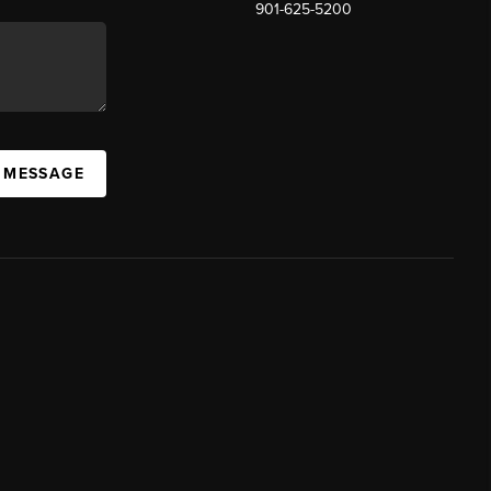
901-625-5200
 MESSAGE