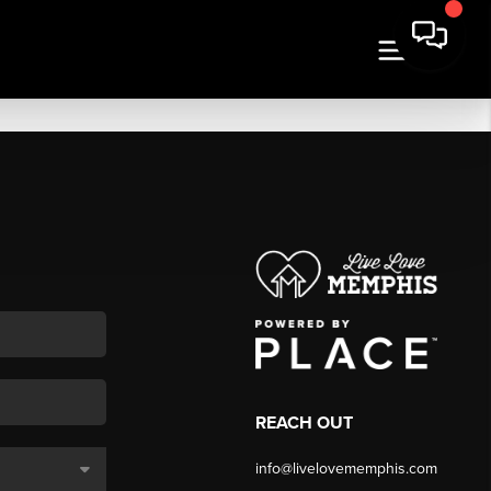
REACH OUT
info@livelovememphis.com