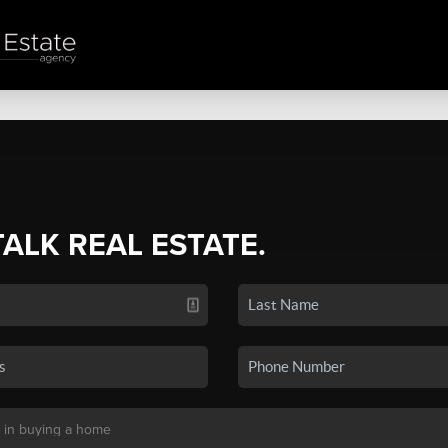
TALK REAL ESTATE.