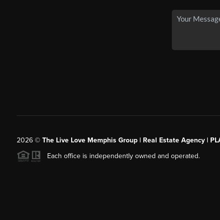
2026
©
The Live Love Memphis Group | Real Estate Agency | P
Each office is independently owned and operated.