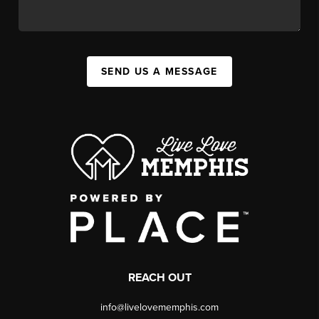
SEND US A MESSAGE
REACH OUT
info@livelovememphis.com