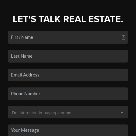
LET'S TALK REAL ESTATE.