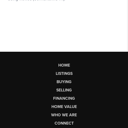
HOME
LISTINGS
BUYING
SELLING
FINANCING
HOME VALUE
WHO WE ARE
CONNECT