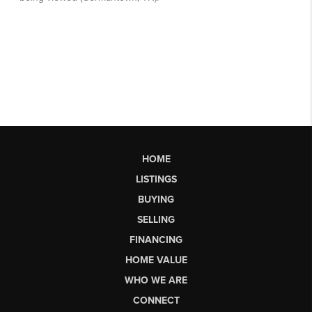
HOME
LISTINGS
BUYING
SELLING
FINANCING
HOME VALUE
WHO WE ARE
CONNECT