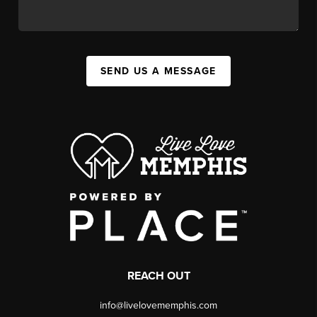
SEND US A MESSAGE
REACH OUT
info@livelovememphis.com