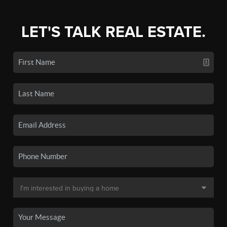
LET'S TALK REAL ESTATE.