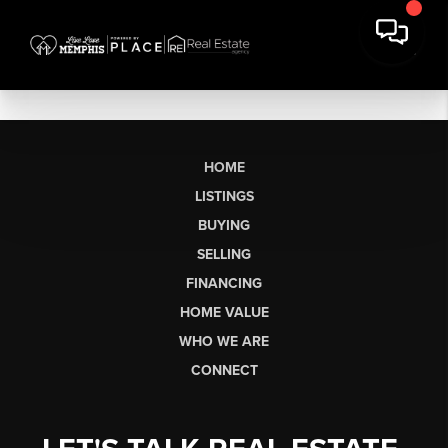
HOME
LISTINGS
BUYING
SELLING
FINANCING
HOME VALUE
WHO WE ARE
CONNECT