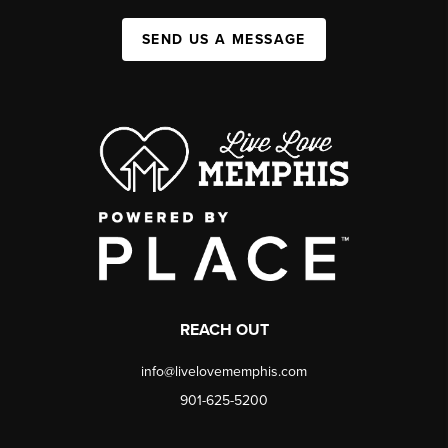
SEND US A MESSAGE
REACH OUT
info@livelovememphis.com
901-625-5200