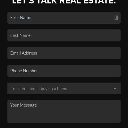
LET'S TALK REAL ESTATE.