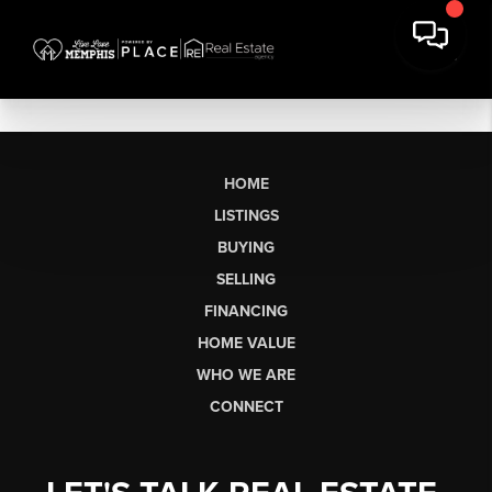
HOME
LISTINGS
BUYING
SELLING
FINANCING
HOME VALUE
WHO WE ARE
CONNECT