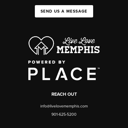
SEND US A MESSAGE
REACH OUT
info@livelovememphis.com
901-625-5200