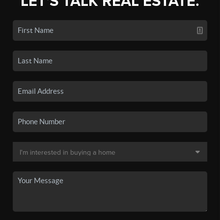
LET'S TALK REAL ESTATE.