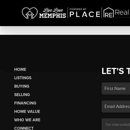
LET'S 
HOME
LISTINGS
BUYING
SELLING
FINANCING
HOME VALUE
WHO WE ARE
CONNECT