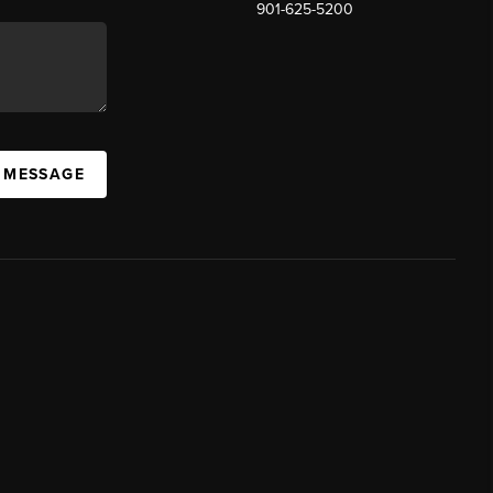
901-625-5200
 MESSAGE