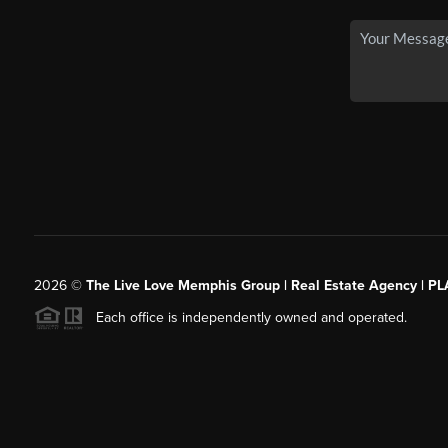
2026
©
The Live Love Memphis Group | Real Estate Agency | P
Each office is independently owned and operated.