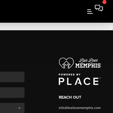
REACH OUT
info@livelovememphis.com