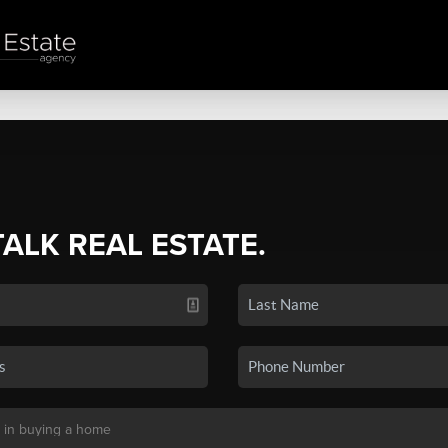
TALK REAL ESTATE.