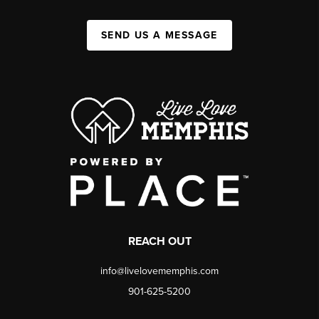
SEND US A MESSAGE
REACH OUT
info@livelovememphis.com
901-625-5200