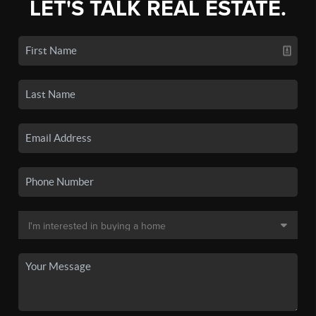
LET'S TALK REAL ESTATE.