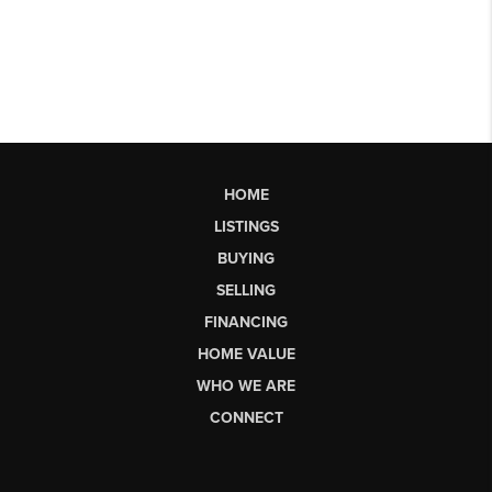
HOME
LISTINGS
BUYING
SELLING
FINANCING
HOME VALUE
WHO WE ARE
CONNECT