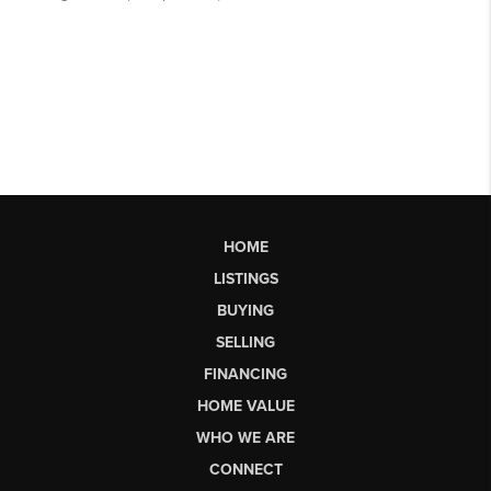
HOME
LISTINGS
BUYING
SELLING
FINANCING
HOME VALUE
WHO WE ARE
CONNECT