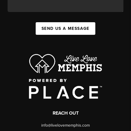
SEND US A MESSAGE
REACH OUT
info@livelovememphis.com