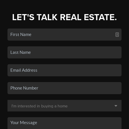
LET'S TALK REAL ESTATE.