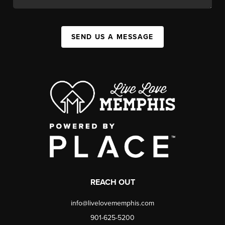
SEND US A MESSAGE
REACH OUT
info@livelovememphis.com
901-625-5200