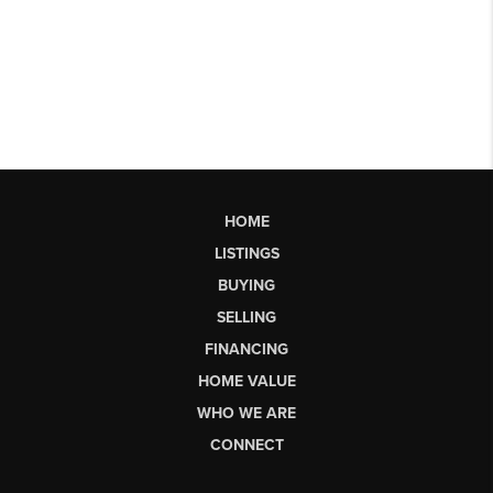
HOME
LISTINGS
BUYING
SELLING
FINANCING
HOME VALUE
WHO WE ARE
CONNECT