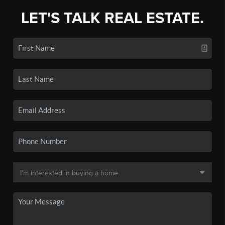
LET'S TALK REAL ESTATE.