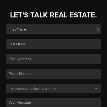
LET'S TALK REAL ESTATE.