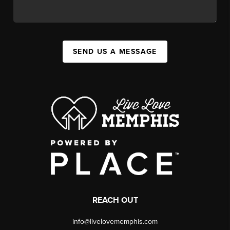
SEND US A MESSAGE
REACH OUT
info@livelovememphis.com