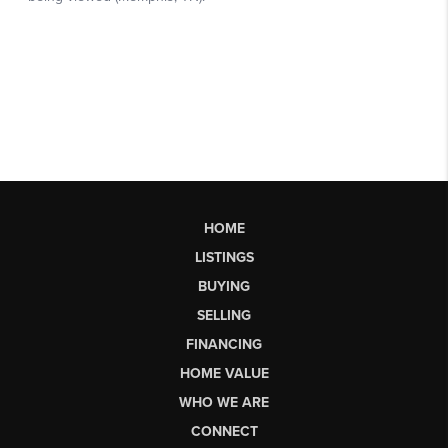
HOME
LISTINGS
BUYING
SELLING
FINANCING
HOME VALUE
WHO WE ARE
CONNECT