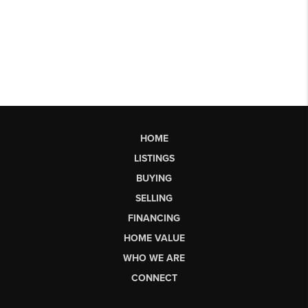
HOME
LISTINGS
BUYING
SELLING
FINANCING
HOME VALUE
WHO WE ARE
CONNECT