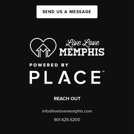
SEND US A MESSAGE
REACH OUT
info@livelovememphis.com
901-625-5200