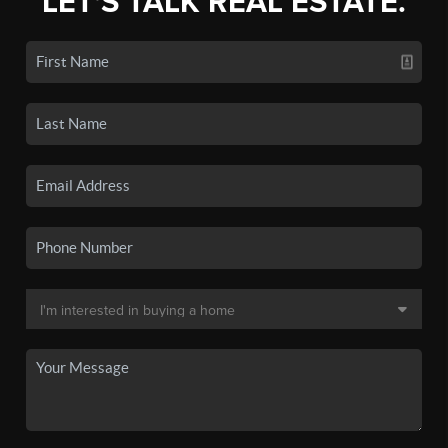
LET'S TALK REAL ESTATE.