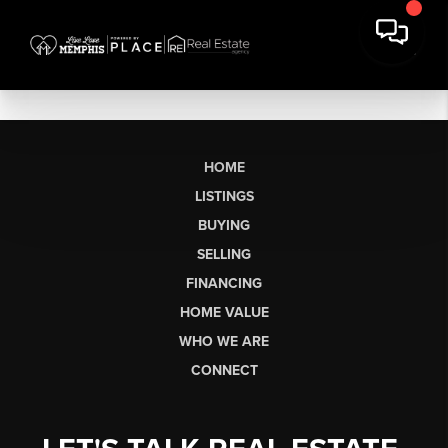
HOME
LISTINGS
BUYING
SELLING
FINANCING
HOME VALUE
WHO WE ARE
CONNECT