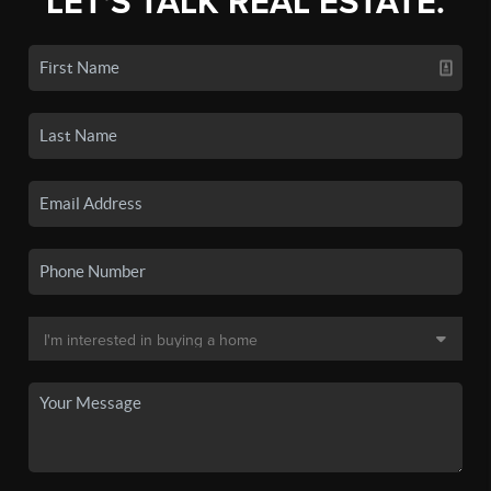
LET'S TALK REAL ESTATE.