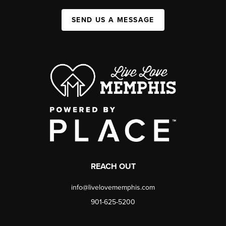
SEND US A MESSAGE
REACH OUT
info@livelovememphis.com
901-625-5200