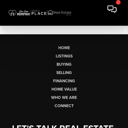
HOME
LISTINGS
BUYING
SELLING
FINANCING
HOME VALUE
WHO WE ARE
CONNECT