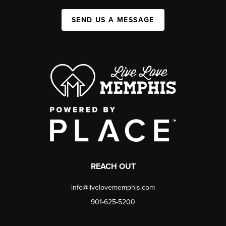
SEND US A MESSAGE
REACH OUT
info@livelovememphis.com
901-625-5200