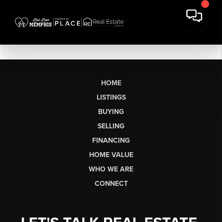
HOME
LISTINGS
BUYING
SELLING
FINANCING
HOME VALUE
WHO WE ARE
CONNECT