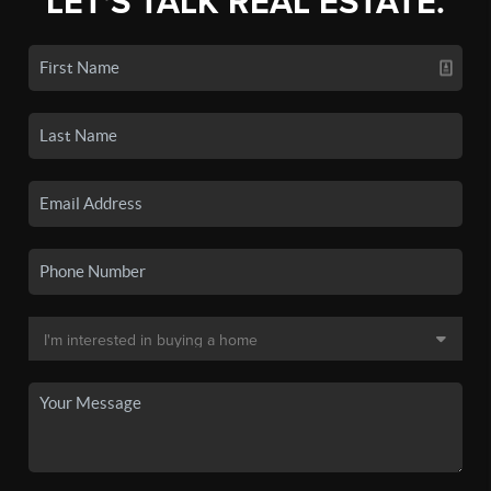
LET'S TALK REAL ESTATE.