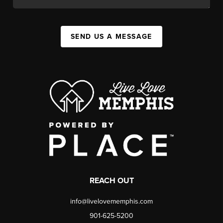
SEND US A MESSAGE
REACH OUT
info@livelovememphis.com
901-625-5200