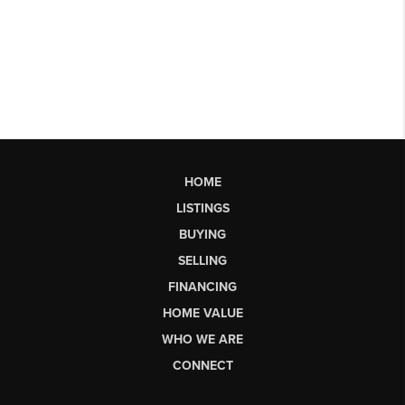
HOME
LISTINGS
BUYING
SELLING
FINANCING
HOME VALUE
WHO WE ARE
CONNECT