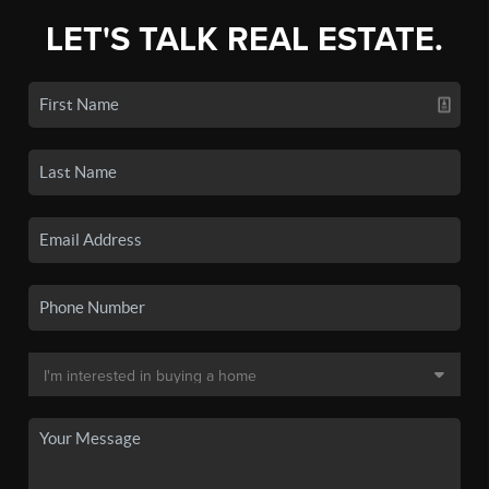
LET'S TALK REAL ESTATE.