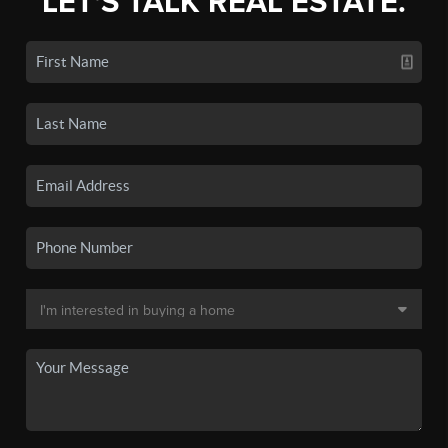
LET'S TALK REAL ESTATE.