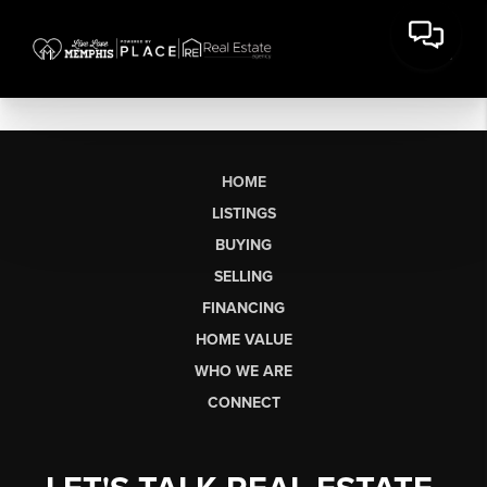
HOME
LISTINGS
BUYING
SELLING
FINANCING
HOME VALUE
WHO WE ARE
CONNECT