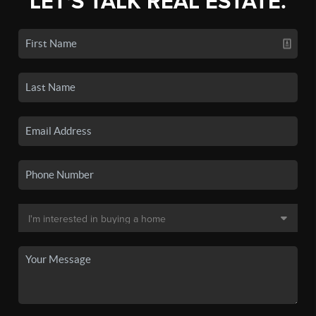
LET'S TALK REAL ESTATE.