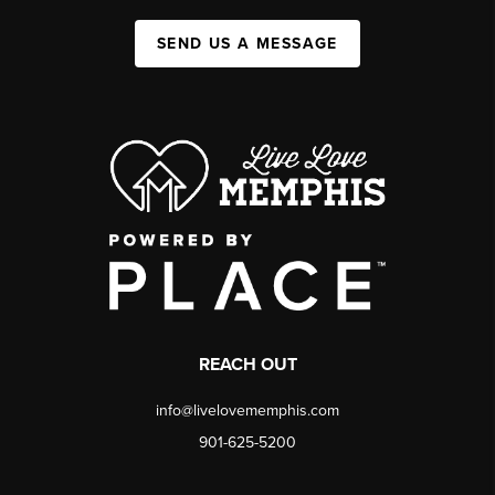
SEND US A MESSAGE
REACH OUT
info@livelovememphis.com
901-625-5200