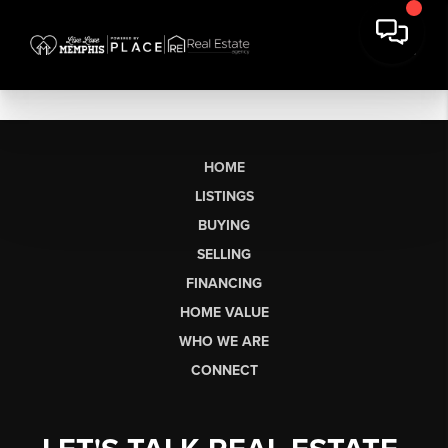
HOME
LISTINGS
BUYING
SELLING
FINANCING
HOME VALUE
WHO WE ARE
CONNECT